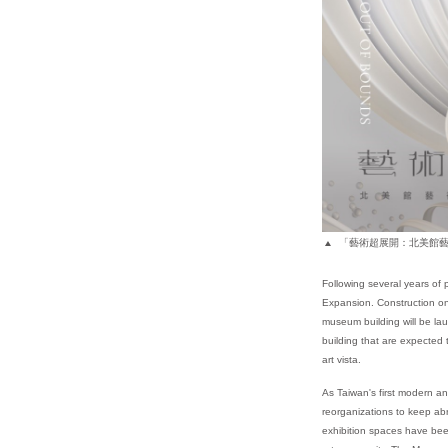
「藝術超展開：北美館藝
Following several years of 
Expansion. Construction on 
museum building will be la
building that are expected
art vista.
As Taiwan's first modern a
reorganizations to keep abr
exhibition spaces have bee