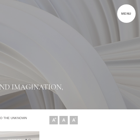
MENU
ND IMAGINATION,
-
NTO THE UNKNOWN
+
A
A
A
文字尺寸增加
文字尺寸正常
文字尺寸縮小