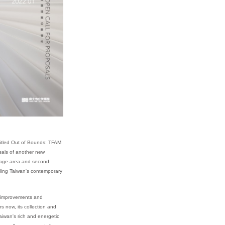
 titled Out of Bounds: TFAM
osals of another new
orage area and second
nding Taiwan's contemporary
l improvements and
s now, its collection and
iwan's rich and energetic