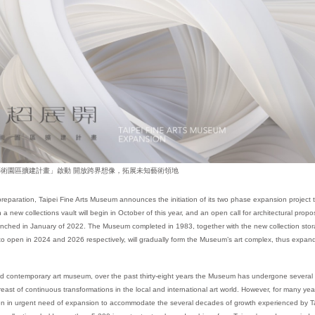
術園區擴建計畫」啟動 開放跨界想像，拓展未知藝術領地
preparation, Taipei Fine Arts Museum announces the initiation of its two phase expansion project
a new collections vault will begin in October of this year, and an open call for architectural prop
unched in January of 2022. The Museum completed in 1983, together with the new collection st
 to open in 2024 and 2026 respectively, will gradually form the Museum’s art complex, thus expa
nd contemporary art museum, over the past thirty-eight years the Museum has undergone severa
east of continuous transformations in the local and international art world. However, for many year
n in urgent need of expansion to accommodate the several decades of growth experienced by Ta