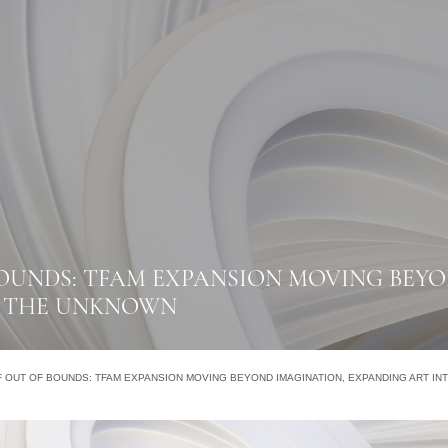
OUNDS: TFAM EXPANSION MOVING BEYO
O THE UNKNOWN
 OUT OF BOUNDS: TFAM EXPANSION MOVING BEYOND IMAGINATION, EXPANDING ART I