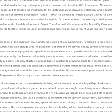
collections hold more than 5,300 important artworks and archives from Taiwan's modern period, a
an and abroad reflecting contemporary topics. However, with less than 8% of the current Museum's
 space and its facilities are insufficient for the professional conservation, restoration, and resear
llection of artworks presented in “Taiten” (Taiwan Art Exhibition), “Futen” (Taiwan Viceroy Art Exhi
 of space has made permanent exhibits impossible. On the other hand, the existing exhibition 
onal art and cultural development in Taipei. Therefore, with the support of the Taipei City Gove
rder to facilitate Taiwanese art in comprehensive dimensions, and in recent years has taken decis
ill consist of two basement levels under the existing Museum parking lot. In addition to the ease w
current collection storage area, its placement underground will provide energy savings and resist
in separate areas equipped with specific environmental controls to provide suitable and stable saf
n storage facility, the Museum will actively promote research and conservation education, as well a
ultural assets. The new structure's ground floor, in addition to providing space for necessary museu
 existing architecture and landscape design while providing different rest areas for the public. Al
n storage area will extend the area on the east side of the Museum's entrance plaza toward the s
p of expansion and providing a more convenient visitor experience.
 Museum expansion, a new exhibition building will be situated under the Taipei Expo Park area to
ound level will include a garden where art and nature commingle, establishing a new urban lan
onding to contemporary art's dynamics, the new building will include black boxes and other galleri
nological renewal, and will be dedicated to facilitating interdisciplinary collaboration, systematic
urthermore, an interactive learning space will be included, aiming to be an incubator of innovative
nerations. Once the expansion completes, the main building will be positioned as a strategic cente
th permanent and curated exhibitions of historically significant Taiwanese art from the collection o