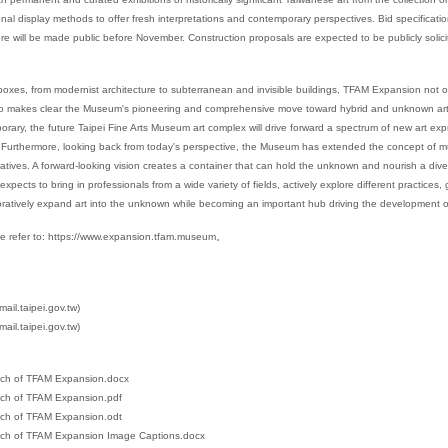
itional display methods to offer fresh interpretations and contemporary perspectives. Bid specificat
e will be made public before November. Construction proposals are expected to be publicly solici
oxes, from modernist architecture to subterranean and invisible buildings, TFAM Expansion not on
so makes clear the Museum's pioneering and comprehensive move toward hybrid and unknown art. A
orary, the future Taipei Fine Arts Museum art complex will drive forward a spectrum of new art ex
urthermore, looking back from today's perspective, the Museum has extended the concept of multi
arratives. A forward-looking vision creates a container that can hold the unknown and nourish a div
ects to bring in professionals from a wide variety of fields, actively explore different practices,
ratively expand art into the unknown while becoming an important hub driving the development of
e refer to:
https://www.expansion.tfam.museum
。
il.taipei.gov.tw)
ail.taipei.gov.tw)
ch of TFAM Expansion.docx
ch of TFAM Expansion.pdf
ch of TFAM Expansion.odt
ch of TFAM Expansion Image Captions.docx