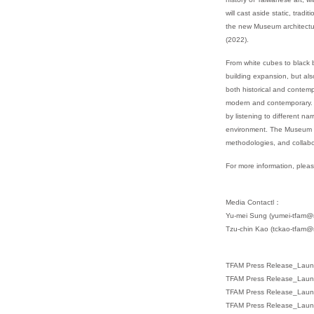
will cast aside static, trad
the new Museum architectur
(2022).
From white cubes to black b
building expansion, but al
both historical and contemp
modern and contemporary. F
by listening to different n
environment. The Museum exp
methodologies, and collabo
For more information, pleas
Media Contactl：
Yu-mei Sung (yumei-tfam@ma
Tzu-chin Kao (tckao-tfam@m
TFAM Press Release_Laun
TFAM Press Release_Laun
TFAM Press Release_Laun
TFAM Press Release_Laun