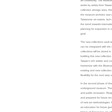
art community. The Museum 
works by artists from Taiw
collection storage area, the
the museum archives vast co
Taiwanese art assets, lack
the trend towards internati
planning for expansion in o
goal.
The new collections vault w
can be integrated with the 
collections will be stored 
building this new collectio
Taiwan’s rich artistic and c
harmonize with the Museum's
existing and new collectio
flexibility for the next ste
In the second phase of the
underground museum. The gr
and public recreation. Resp
and prepared for future tech
of new art methodologies. F
art education for future ge
history of Taiwanese art, wi