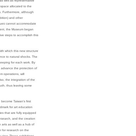
s well as representative
 space allocated to the
ch. Furthermore, although
bition) and other
venues cannot accommodate
rnment, the Museum began
ive steps to accomplish this
ith which this new structure
ance to natural shocks. The
ekeeping for each work. By
s advance the protection of
m operations, will
so, the integration of the
outh, thus leaving some
 become Taiwan's first
dmark for art education
es that are fully equipped
 research, and the creation
 arts as well as a hub of
r for research on the
n view. These exhibitions