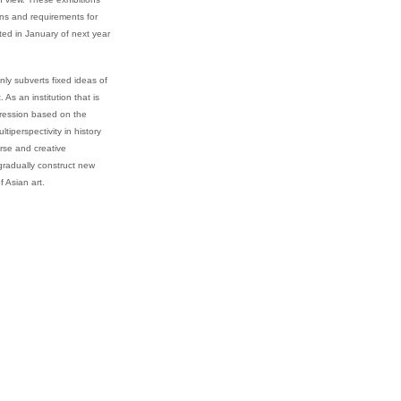
ions and requirements for
ted in January of next year
ly subverts fixed ideas of
s an institution that is
pression based on the
perspectivity in history
erse and creative
 gradually construct new
 Asian art.