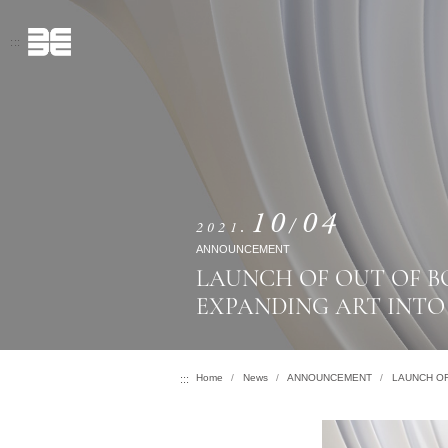
跳
到
:::
主
要
內
容
10
04
2021
ANNOUNCEMENT
LAUNCH OF OUT OF B
EXPANDING ART INT
Context from 訊息公告
Home
News
ANNOUNCEMENT
LAUNCH OF
:::